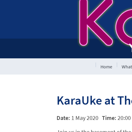
K
Home
What
KaraUke at T
Date:
1 May 2020
Time:
20:00 