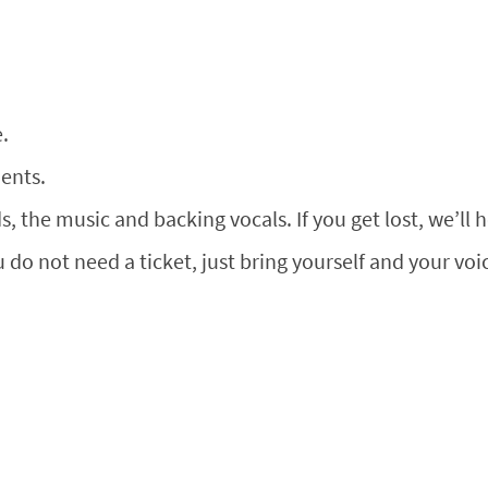
.
ents.
, the music and backing vocals. If you get lost, we’ll 
u do not need a ticket, just bring yourself and your voic