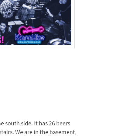
he south side. It has 26 beers
pstairs. We are in the basement,