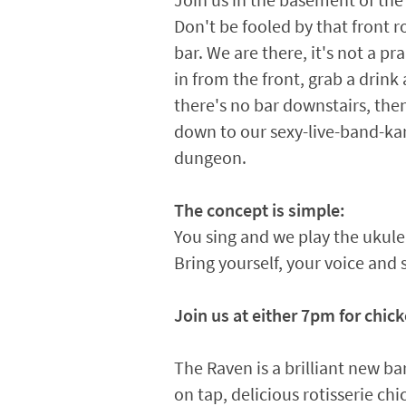
Join us in the basement of the
Don't be fooled by that front 
bar. We are there, it's not a p
in from the front, grab a drink 
there's no bar downstairs, th
down to our sexy-live-band-k
dungeon.
The concept is simple:
You sing and we play the ukul
Bring yourself, your voice and 
Join us at either 7pm for chick
The Raven is a brilliant new bar
on tap, delicious rotisserie ch