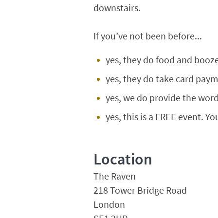
downstairs.
If you’ve not been before...
yes, they do food and booze
yes, they do take card paym
yes, we do provide the words
yes, this is a FREE event. Yo
Location
The Raven
218 Tower Bridge Road
London