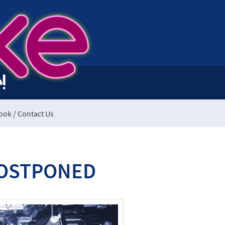
ke
!
ook / Contact Us
 POSTPONED