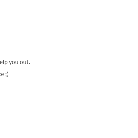
help you out.
e ;)