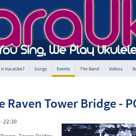
araU
You Sing, We Play Ukulele
 is KaraUke?
Songs
Events
The Band
Videos
B
he Raven Tower Bridge -
- 22:30