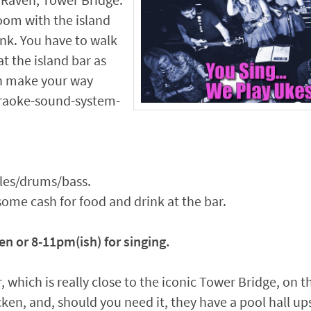
 Raven, Tower Bridge.
room with the island
rank. You have to walk
at the island bar as
en make your way
araoke-sound-system-
eles/drums/bass.
some cash for food and drink at the bar.
en or 8-11pm(ish) for singing.
, which is really close to the iconic Tower Bridge, on t
icken, and, should you need it, they have a pool hall u